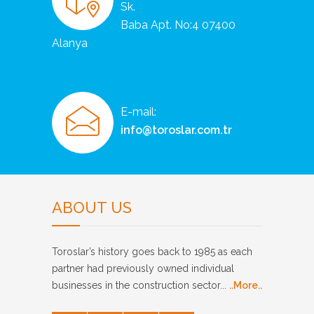
Sk.
Baba Apt. No:4 07400
Alanya
E-mail:
info@toroslar.com.tr
ABOUT US
Toroslar’s history goes back to 1985 as each
partner had previously owned individual
businesses in the construction sector...
..More..