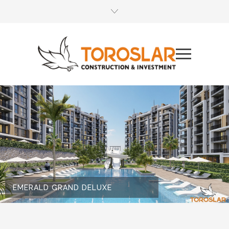
EMERALD GRAND DELUXE