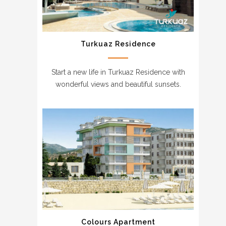
Turkuaz Residence
Start a new life in Turkuaz Residence with
wonderful views and beautiful sunsets.
Colours Apartment