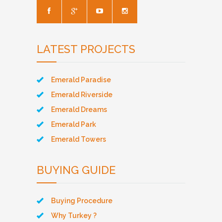
LATEST PROJECTS
Emerald Paradise
Emerald Riverside
Emerald Dreams
Emerald Park
Emerald Towers
BUYING GUIDE
Buying Procedure
Why Turkey ?