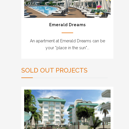
Emerald Dreams
An apartment at Emerald Dreams can be
your "place in the sun"...
SOLD OUT PROJECTS