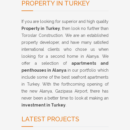
PROPERTY IN TURKEY
If you are looking for superior and high quality
Property in Turkey
, then look no further than
Toroslar Construction. We are an established
property developer, and have many satisfied
international clients who chose us when
looking for a second home in Alanya. We
offer a selection of
apartments and
penthouses in Alanya
in our portfolio which
include some of the best seafront apartments
in Turkey. With the forthcoming opening of
the new Alanya, Gazipasa Airport, there has
never been a better time to look at making an
investment in Turkey
.
LATEST PROJECTS