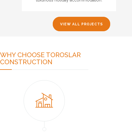
VIEW ALL PROJECTS
WHY CHOOSE TOROSLAR
CONSTRUCTION