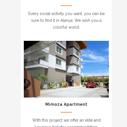
Every social activity you want, you can be
sure to find it in Alanya. We wish you a
colorful world.
Mimoza Apartment
With this project we offer an elite and
luxurious holiday accommodation.