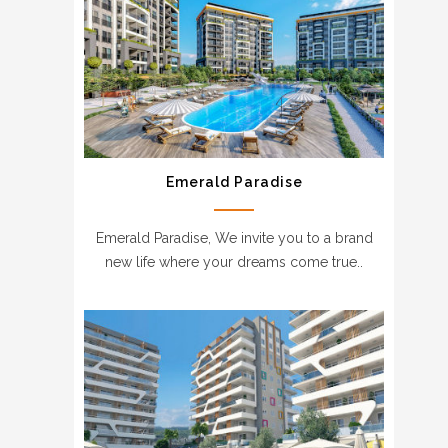
Emerald Paradise
Emerald Paradise, We invite you to a brand
new life where your dreams come true..