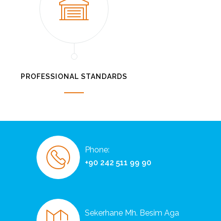
PROFESSIONAL STANDARDS
Phone:
+90 242 511 99 90
Sekerhane Mh. Besim Aga