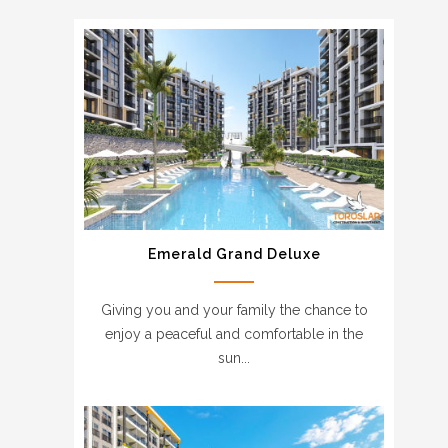
Emerald Grand Deluxe
Giving you and your family the chance to
enjoy a peaceful and comfortable in the
sun...