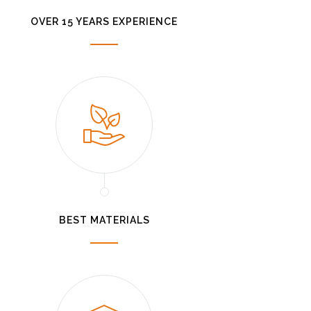
OVER 15 YEARS EXPERIENCE
BEST MATERIALS